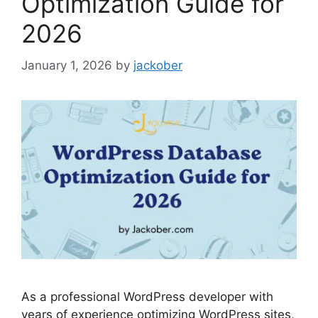
Optimization Guide for
2026
January 1, 2026
by
jackober
As a professional WordPress developer with
years of experience optimizing WordPress sites,