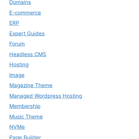
Domains
E-commerce
ERP
Expert Guides
Forum
Headless CMS
Hosting
Image
Magazine Theme
Managed Wordpress Hosting
Membership
Music Theme
NVMe
Page Builder