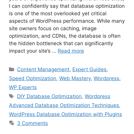
I can confidently say that database optimization
is one of the most overlooked yet critical
aspects of WordPress performance. While many
site owners focus on caching, image
optimization, and CDNs, the database is often
the hidden bottleneck that can significantly
impact your site’s …
Read more
Categories
Content Management
,
Expert Guides
,
Speed Optimization
,
Web Mastery
,
Wordpress
,
WP Experts
Tags
DIY Database Optimization
,
Wordpress
Advanced Database Optimization Techniques
,
WordPress Database Optimization with Plugins
3 Comments