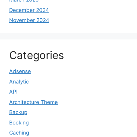
December 2024
November 2024
Categories
Adsense
Analytic
API
Architecture Theme
Backup
Booking
Caching