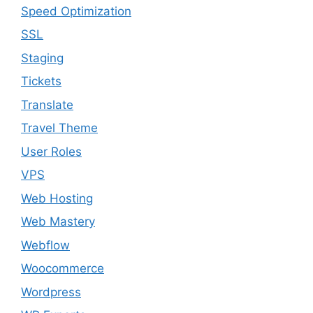
Speed Optimization
SSL
Staging
Tickets
Translate
Travel Theme
User Roles
VPS
Web Hosting
Web Mastery
Webflow
Woocommerce
Wordpress