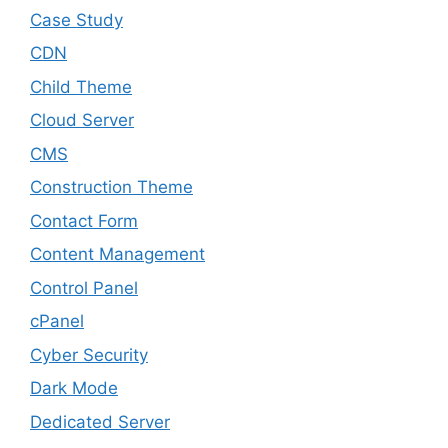
Case Study
CDN
Child Theme
Cloud Server
CMS
Construction Theme
Contact Form
Content Management
Control Panel
cPanel
Cyber Security
Dark Mode
Dedicated Server