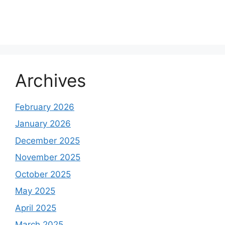
Archives
February 2026
January 2026
December 2025
November 2025
October 2025
May 2025
April 2025
March 2025