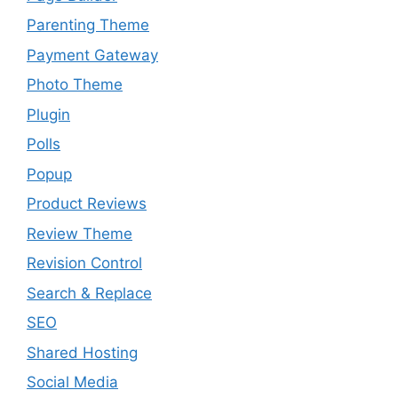
Parenting Theme
Payment Gateway
Photo Theme
Plugin
Polls
Popup
Product Reviews
Review Theme
Revision Control
Search & Replace
SEO
Shared Hosting
Social Media