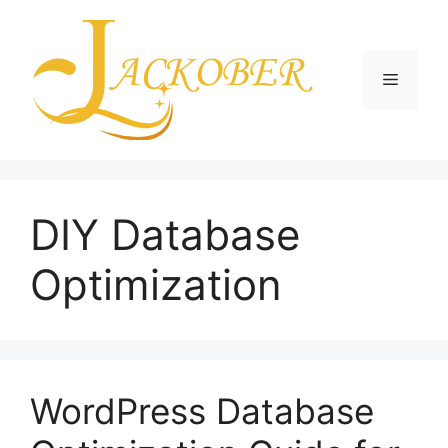
Skip
to
content
Menu
DIY Database
Optimization
WordPress Database