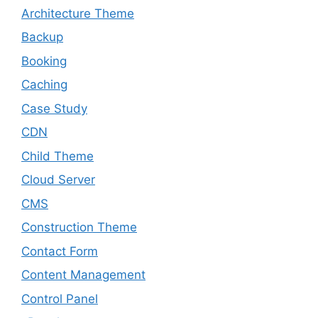
Architecture Theme
Backup
Booking
Caching
Case Study
CDN
Child Theme
Cloud Server
CMS
Construction Theme
Contact Form
Content Management
Control Panel