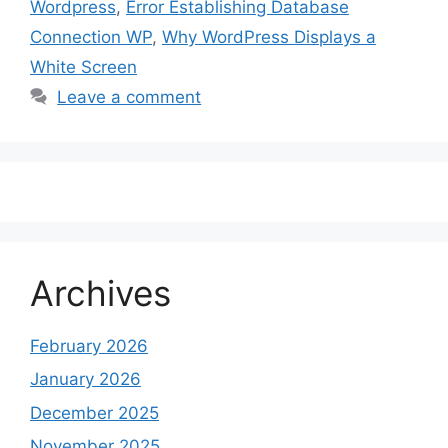
Wordpress
,
Error Establishing Database
Connection WP
,
Why WordPress Displays a
White Screen
Leave a comment
Archives
February 2026
January 2026
December 2025
November 2025