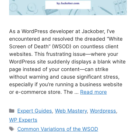
As a WordPress developer at Jackober, I’ve
encountered and resolved the dreaded “White
Screen of Death” (WSOD) on countless client
websites. This frustrating issue—where your
WordPress site suddenly displays a blank white
page instead of your content—can strike
without warning and cause significant stress,
especially if you’re running a business website
or e-commerce store. The …
Read more
Categories
Expert Guides
,
Web Mastery
,
Wordpress
,
WP Experts
Tags
Common Variations of the WSOD