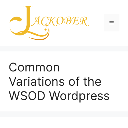
Skip
to
content
Menu
Common
Variations of the
WSOD Wordpress