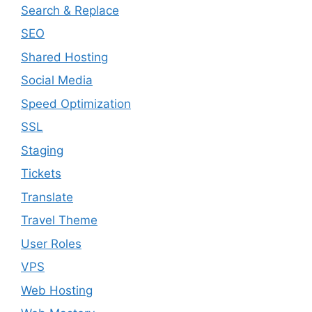
Search & Replace
SEO
Shared Hosting
Social Media
Speed Optimization
SSL
Staging
Tickets
Translate
Travel Theme
User Roles
VPS
Web Hosting