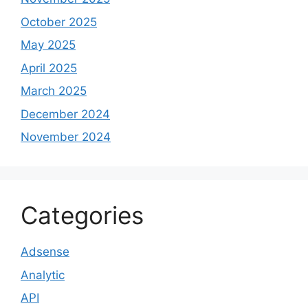
October 2025
May 2025
April 2025
March 2025
December 2024
November 2024
Categories
Adsense
Analytic
API