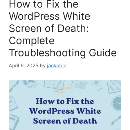
How to Fix the
WordPress White
Screen of Death:
Complete
Troubleshooting Guide
April 6, 2025
by
jackober