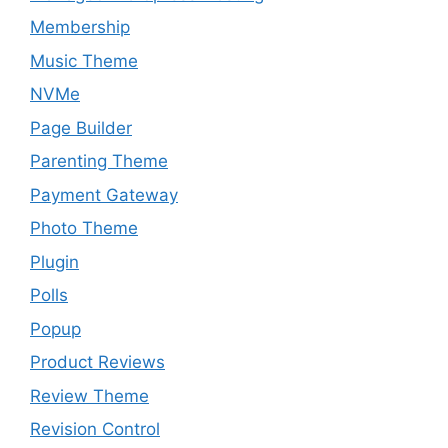
Membership
Music Theme
NVMe
Page Builder
Parenting Theme
Payment Gateway
Photo Theme
Plugin
Polls
Popup
Product Reviews
Review Theme
Revision Control