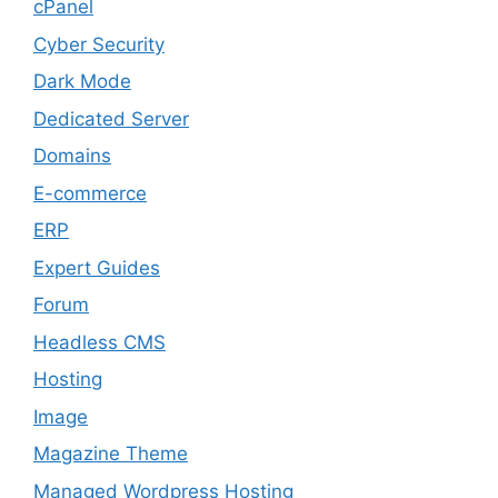
cPanel
Cyber Security
Dark Mode
Dedicated Server
Domains
E-commerce
ERP
Expert Guides
Forum
Headless CMS
Hosting
Image
Magazine Theme
Managed Wordpress Hosting