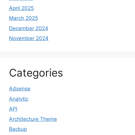
April 2025
March 2025
December 2024
November 2024
Categories
Adsense
Analytic
API
Architecture Theme
Backup