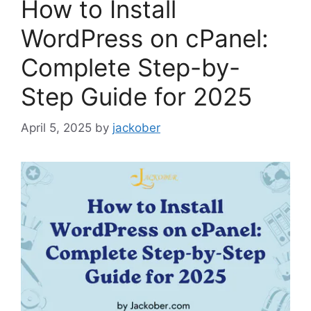
How to Install
WordPress on cPanel:
Complete Step-by-
Step Guide for 2025
April 5, 2025
by
jackober