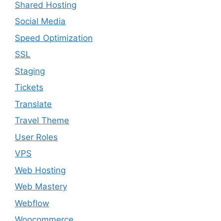
Shared Hosting
Social Media
Speed Optimization
SSL
Staging
Tickets
Translate
Travel Theme
User Roles
VPS
Web Hosting
Web Mastery
Webflow
Woocommerce