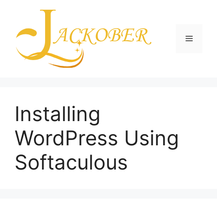
Skip
to
content
Menu
Installing
WordPress Using
Softaculous