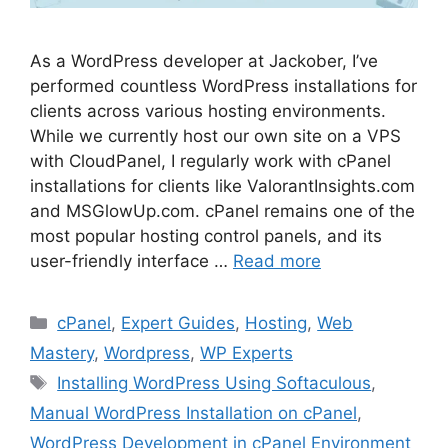
As a WordPress developer at Jackober, I’ve
performed countless WordPress installations for
clients across various hosting environments.
While we currently host our own site on a VPS
with CloudPanel, I regularly work with cPanel
installations for clients like ValorantInsights.com
and MSGlowUp.com. cPanel remains one of the
most popular hosting control panels, and its
user-friendly interface …
Read more
Categories
cPanel
,
Expert Guides
,
Hosting
,
Web
Mastery
,
Wordpress
,
WP Experts
Tags
Installing WordPress Using Softaculous
,
Manual WordPress Installation on cPanel
,
WordPress Development in cPanel Environment