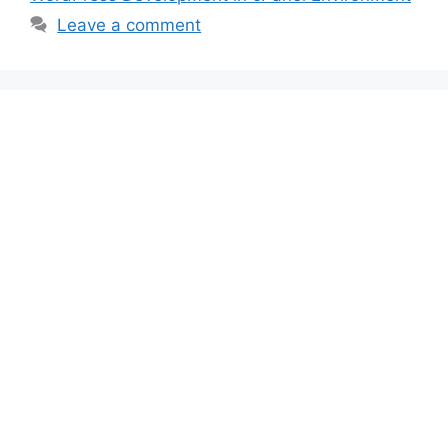
Leave a comment