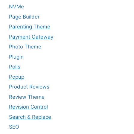
NVMe
Page Builder
Parenting Theme
Payment Gateway
Photo Theme
Plugin
Polls
Popup
Product Reviews
Review Theme
Revision Control
Search & Replace
SEO