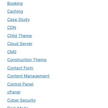
Booking
Caching
Case Study
CDN
Child Theme
Cloud Server
CMS
Construction Theme
Contact Form
Content Management
Control Panel
cPanel
Cyber Security