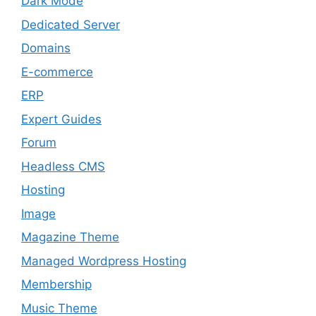
Dark Mode
Dedicated Server
Domains
E-commerce
ERP
Expert Guides
Forum
Headless CMS
Hosting
Image
Magazine Theme
Managed Wordpress Hosting
Membership
Music Theme