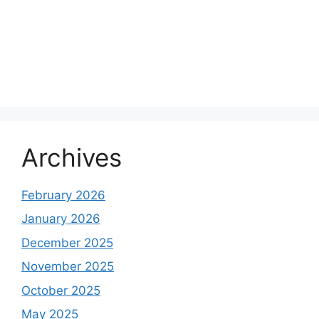
Archives
February 2026
January 2026
December 2025
November 2025
October 2025
May 2025